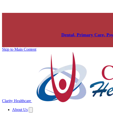
Dental, Primary Care, Ps
Skip to Main Content
Clarity Healthcare
About Us