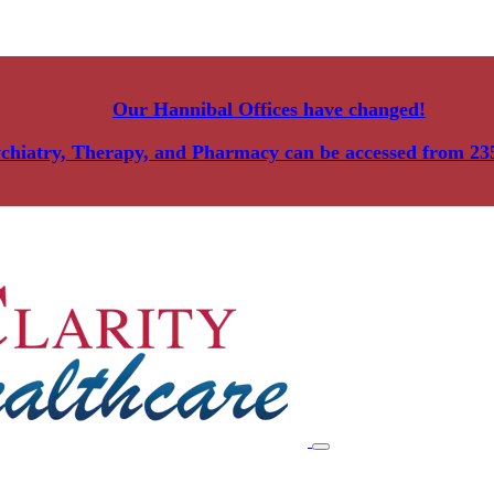
Our Hannibal Offices have changed!
ychiatry, Therapy, and Pharmacy can be accessed from
23