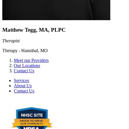
Matthew Tegg, MA, PLPC
Therapist
Therapy - Hannibal, MO
Meet our Providers
Our Locations
Contact Us
Services
About Us
Contact Us