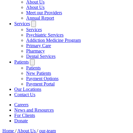
About Us
About Us
Meet our Providers
Annual Report
Services
Services
Psychiatric Services
Addiction Medicine Program
Primary Care
Pharmacy
Dental Services
Patients
Patients
New Patients
Payment Options
Payment Portal
Our Locations
Contact Us
Careers
News and Resources
For Clients
Donate
Home
/
About Us
/
our-team