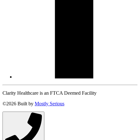
Clarity Healthcare is an FTCA Deemed Facility
©2026 Built by
Mostly Serious