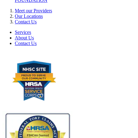
FOUNDATION
Meet our Providers
Our Locations
Contact Us
Services
About Us
Contact Us