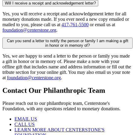
Will I receive a receipt and acknowledgement letter?
Yes, you will receive a receipt and acknowledgement letter for all
monetary donations made. If you ever need a new copy emailed or
mailed to you, please call us at
417-761-5500
or email us at
foundation@centerstone.org
.
Can you send a letter to notify the person or family I am making a gift
in honor or in memory of?
Yes, we are happy to send a letter to the person or family you made
a gift in honor or in memory of. Please make a note with your
offline gift that includes name and address information or fill out the
tribute section for your online gift. You may also email us your note
at
foundation@centerstone.org
.
Contact Our Philanthropic Team
Please reach out to our philanthropic team, Centerstone's
Foundation, with any questions related to monetary donations.
EMAIL US
CALL US
LEARN MORE ABOUT CENTERSTONE'S