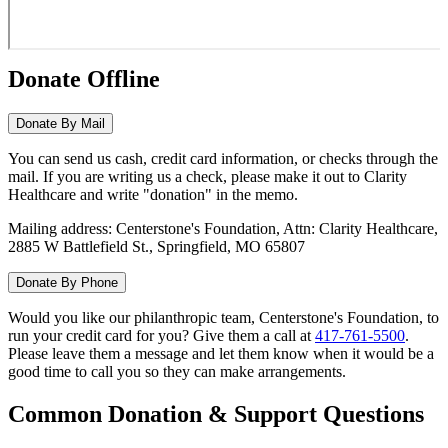
Donate Offline
Donate By Mail
You can send us cash, credit card information, or checks through the
mail. If you are writing us a check, please make it out to Clarity
Healthcare and write "donation" in the memo.
Mailing address: Centerstone's Foundation, Attn: Clarity Healthcare,
2885 W Battlefield St., Springfield, MO 65807
Donate By Phone
Would you like our philanthropic team, Centerstone's Foundation, to
run your credit card for you? Give them a call at
417-761-5500
.
Please leave them a message and let them know when it would be a
good time to call you so they can make arrangements.
Common Donation & Support Questions