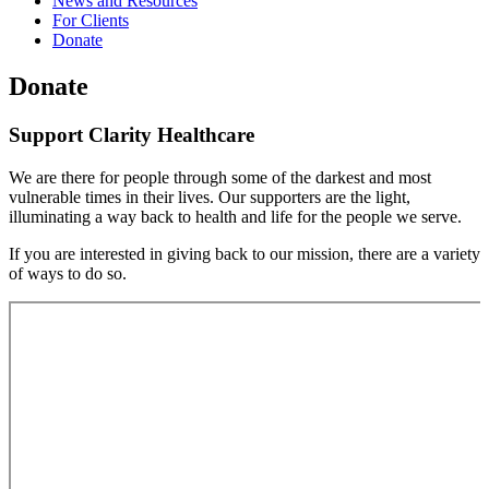
News and Resources
For Clients
Donate
Donate
Support Clarity Healthcare
We are there for people through some of the darkest and most
vulnerable times in their lives. Our supporters are the light,
illuminating a way back to health and life for the people we serve.
If you are interested in giving back to our mission, there are a variety
of ways to do so.