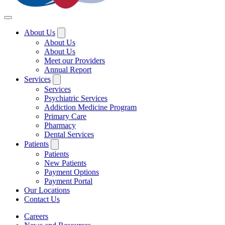
About Us
About Us
About Us
Meet our Providers
Annual Report
Services
Services
Psychiatric Services
Addiction Medicine Program
Primary Care
Pharmacy
Dental Services
Patients
Patients
New Patients
Payment Options
Payment Portal
Our Locations
Contact Us
Careers