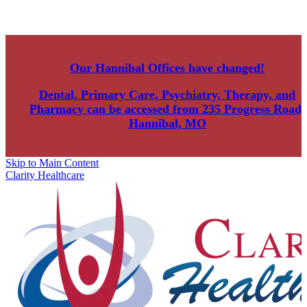
Our Hannibal Offices have changed!
Dental, Primary Care, Psychiatry, Therapy, and
Pharmacy can be accessed from
235 Progress Road,
Hannibal, MO
Skip to Main Content
Clarity Healthcare