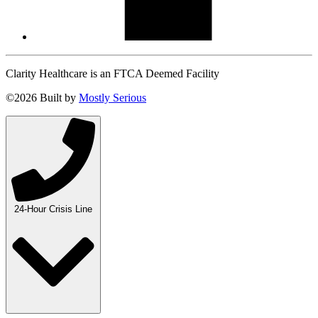
Clarity Healthcare is an FTCA Deemed Facility
©2026 Built by
Mostly Serious
24-Hour Crisis Line