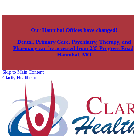
Our Hannibal Offices have changed!
Dental, Primary Care, Psychiatry, Therapy, and
Pharmacy can be accessed from
235 Progress Road,
Hannibal, MO
Skip to Main Content
Clarity Healthcare