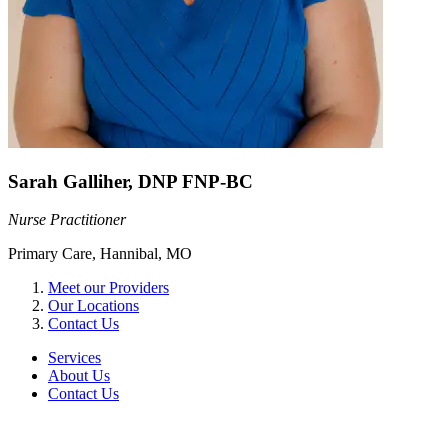
Sarah Galliher, DNP FNP-BC
Nurse Practitioner
Primary Care, Hannibal, MO
Meet our Providers
Our Locations
Contact Us
Services
About Us
Contact Us