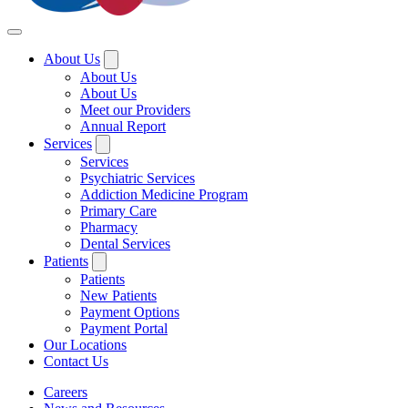
About Us
About Us
About Us
Meet our Providers
Annual Report
Services
Services
Psychiatric Services
Addiction Medicine Program
Primary Care
Pharmacy
Dental Services
Patients
Patients
New Patients
Payment Options
Payment Portal
Our Locations
Contact Us
Careers