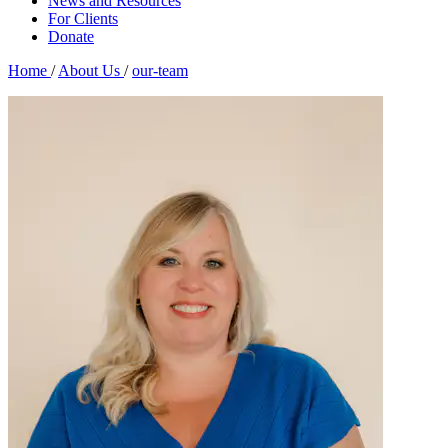
News and Resources
For Clients
Donate
Home
/
About Us
/
our-team