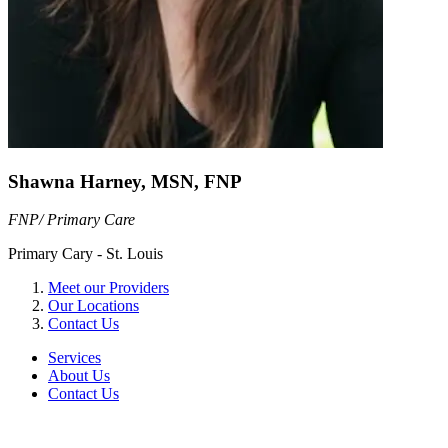
Shawna Harney, MSN, FNP
FNP/ Primary Care
Primary Cary - St. Louis
Meet our Providers
Our Locations
Contact Us
Services
About Us
Contact Us