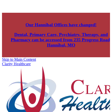
Our Hannibal Offices have changed!
Dental, Primary Care, Psychiatry, Therapy, and
Pharmacy can be accessed from
235 Progress Road,
Hannibal, MO
Skip to Main Content
Clarity Healthcare