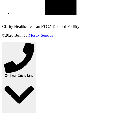
Clarity Healthcare is an FTCA Deemed Facility
©2026 Built by
Mostly Serious
24-Hour Crisis Line