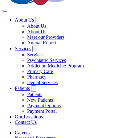
About Us
About Us
About Us
Meet our Providers
Annual Report
Services
Services
Psychiatric Services
Addiction Medicine Program
Primary Care
Pharmacy
Dental Services
Patients
Patients
New Patients
Payment Options
Payment Portal
Our Locations
Contact Us
Careers