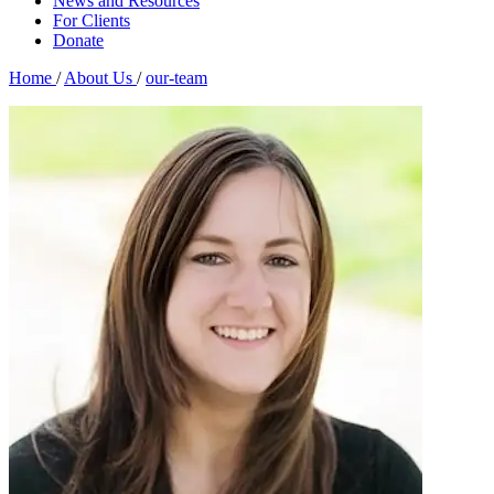
News and Resources
For Clients
Donate
Home
/
About Us
/
our-team